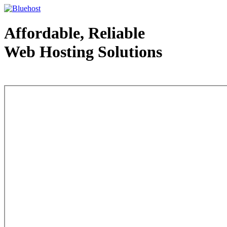
Affordable, Reliable
Web Hosting Solutions
Web Hosting - courtesy of www.bluehost.com